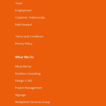
Team
Employment
Customer Testimonials
Path Forward
Terms and Conditions
Privacy Policy
What We Do
What We Do
Facilities Consulting
Design / CAD
Project Management
Signage
Workpointe Services Group