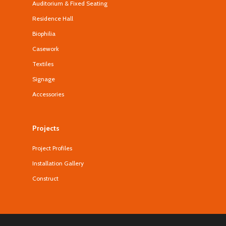
Auditorium & Fixed Seating
Residence Hall
Biophilia
Casework
Textiles
Signage
Accessories
Projects
Project Profiles
Installation Gallery
Construct