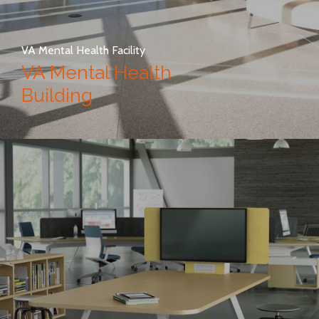
VA Mental Health Facility
VA Mental Health
Building