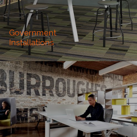
Government
Installations