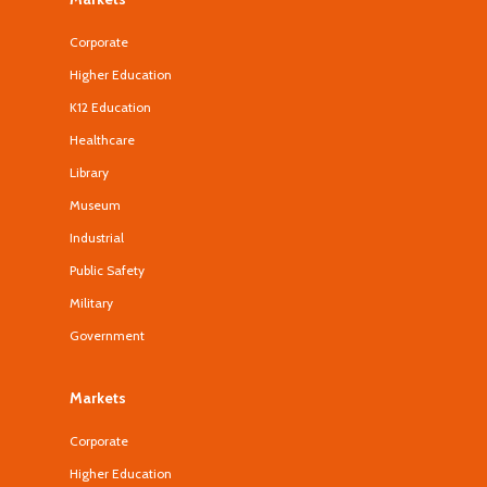
Corporate
Higher Education
K12 Education
Healthcare
Library
Museum
Industrial
Public Safety
Military
Government
Markets
Corporate
Higher Education