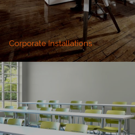
Corporate Installations