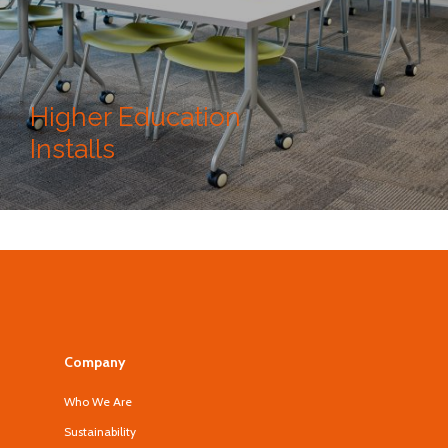
Higher Education
Installs
Company
Who We Are
Sustainability