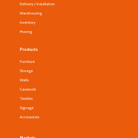
Delivery / Installation
Warehousing
Inventory
Moving
Products
Furniture
Storage
Walls
Casework
Textiles
Signage
Accessories
Markets