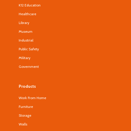
K12 Education
Healthcare
Library
Museum
Industrial
Public Safety
Military
Government
Products
Work From Home
Furniture
Storage
Walls