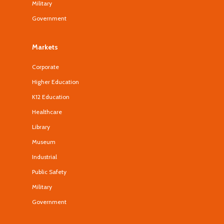
Military
Government
Markets
Corporate
Higher Education
K12 Education
Healthcare
Library
Museum
Industrial
Public Safety
Military
Government