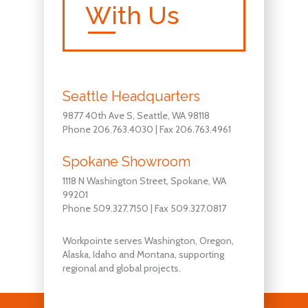
With Us
Seattle Headquarters
9877 40th Ave S, Seattle, WA 98118
Phone 206.763.4030 | Fax 206.763.4961
Spokane Showroom
1118 N Washington Street, Spokane, WA
99201
Phone 509.327.7150 | Fax 509.327.0817
Workpointe serves Washington, Oregon,
Alaska, Idaho and Montana, supporting
regional and global projects.