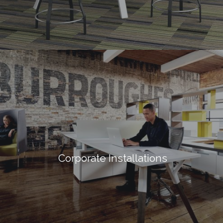
Corporate Installations