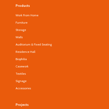
Products
Work From Home
Furniture
Storage
Walls
Auditorium & Fixed Seating
Residence Hall
Biophilia
Casework
Textiles
Signage
Accessories
Projects