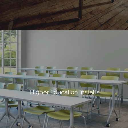
Higher Education Installs