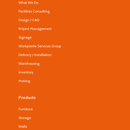
What We Do
Facilities Consulting
Design / CAD
Project Management
Signage
Workpointe Services Group
Delivery / Installation
Warehousing
Inventory
Moving
Products
Furniture
Storage
Walls