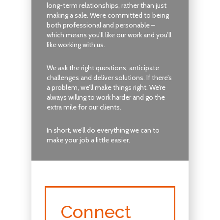
long-term relationships, rather than just
making a sale. We’re committed to being
both professional and personable –
which means you’ll like our work and you’ll
like working with us.
We ask the right questions, anticipate
challenges and deliver solutions. If there’s
a problem, we’ll make things right. We’re
always willing to work harder and go the
extra mile for our clients.
In short, we’ll do everything we can to
make your job a little easier.
Connect