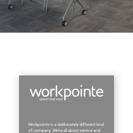
Workpointe is a deliberately different kind
of company. We’re all about service and