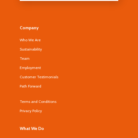
Company
Who We Are
Sustainability
Team
Employment
Customer Testimonials
Path Forward
Terms and Conditions
Privacy Policy
What We Do