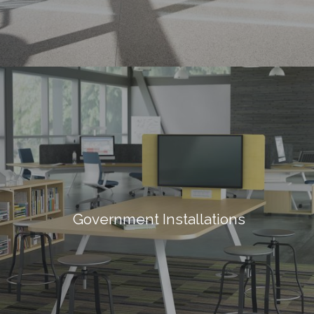
Government Installations