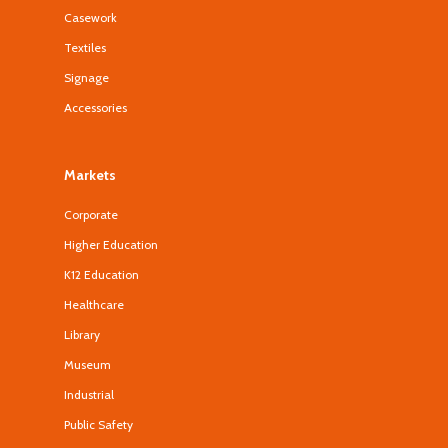
Casework
Textiles
Signage
Accessories
Markets
Corporate
Higher Education
K12 Education
Healthcare
Library
Museum
Industrial
Public Safety