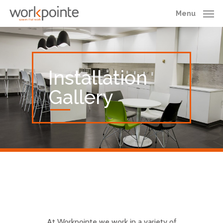
Skip
Menu
to
main
content
Installation
Gallery
At Workpointe we work in a variety of