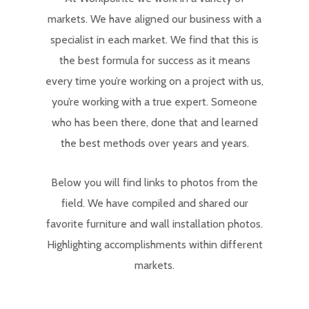
markets. We have aligned our business with a
specialist in each market. We find that this is
the best formula for success as it means
every time you’re working on a project with us,
you’re working with a true expert. Someone
who has been there, done that and learned
the best methods over years and years.
Below you will find links to photos from the
field. We have compiled and shared our
favorite furniture and wall installation photos.
Highlighting accomplishments within different
markets.