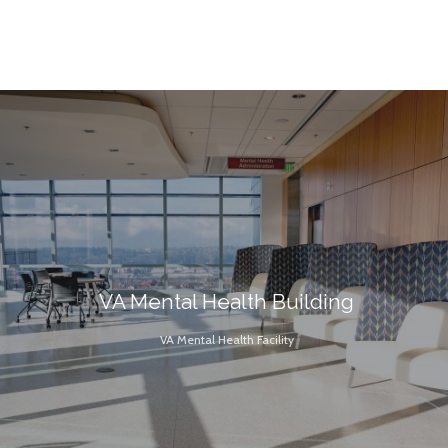
VA Mental Health Building
VA Mental Health Facility