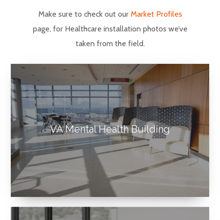
Make sure to check out our
Market Profiles
page, for Healthcare installation photos we’ve
taken from the field.
VA Mental Health Building