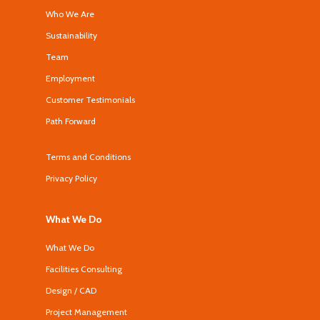
Who We Are
Sustainability
Team
Employment
Customer Testimonials
Path Forward
Terms and Conditions
Privacy Policy
What We Do
What We Do
Facilities Consulting
Design / CAD
Project Management