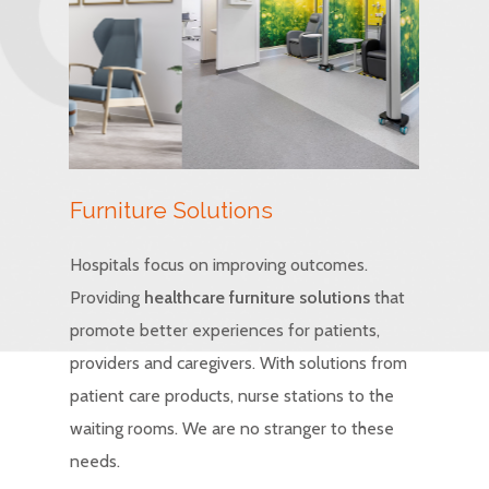
Furniture Solutions
Hospitals focus on improving outcomes.
Providing
healthcare furniture solutions
that
promote better experiences for patients,
providers and caregivers. With solutions from
patient care products, nurse stations to the
waiting rooms. We are no stranger to these
needs.