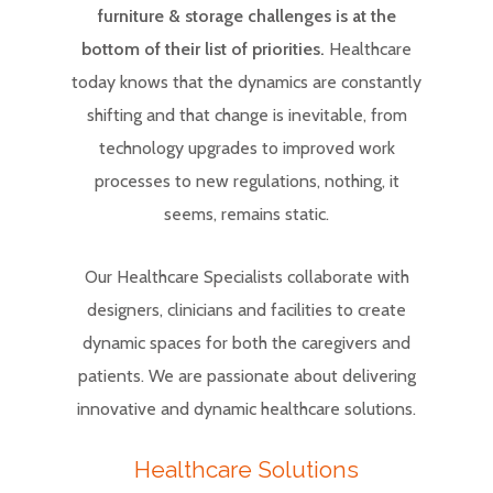
furniture & storage challenges is at the
bottom of their list of priorities.
Healthcare
today knows that the dynamics are constantly
shifting and that change is inevitable, from
technology upgrades to improved work
processes to new regulations, nothing, it
seems, remains static.
Our Healthcare Specialists collaborate with
designers, clinicians and facilities to create
dynamic spaces for both the caregivers and
patients. We are passionate about delivering
innovative and dynamic healthcare solutions.
Healthcare Solutions