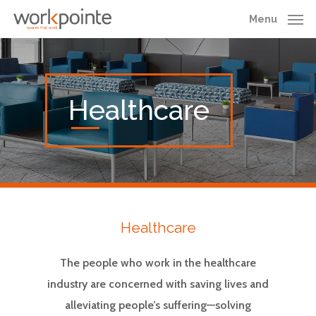
Skip
Menu
to
main
content
Healthcare
Healthcare
The people who work in the healthcare
industry are concerned with saving lives and
alleviating people’s suffering—solving