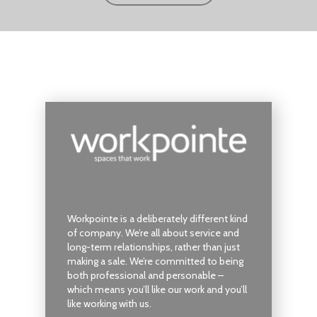
Workpointe is a deliberately different kind
of company. We’re all about service and
long-term relationships, rather than just
making a sale. We’re committed to being
both professional and personable –
which means you’ll like our work and you’ll
like working with us.