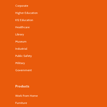
Corporate
Higher Education
K12 Education
Healthcare
Library
Museum
Industrial
Public Safety
Military
Government
Products
Work From Home
Furniture