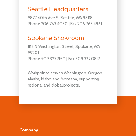
Seattle Headquarters
9877 40th Ave S, Seattle, WA 98118
Phone 206.763.4030 | Fax 206.763.4961
Spokane Showroom
1118 N Washington Street, Spokane, WA
99201
Phone 509.327.7150 | Fax 509.327.0817
Workpointe serves Washington, Oregon,
Alaska, Idaho and Montana, supporting
regional and global projects.
Company