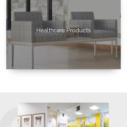
Healthcare Products