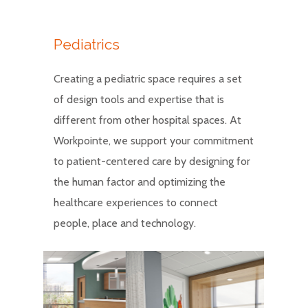
Pediatrics
Creating a pediatric space requires a set
of design tools and expertise that is
different from other hospital spaces. At
Workpointe, we support your commitment
to patient-centered care by designing for
the human factor and optimizing the
healthcare experiences to connect
people, place and technology.