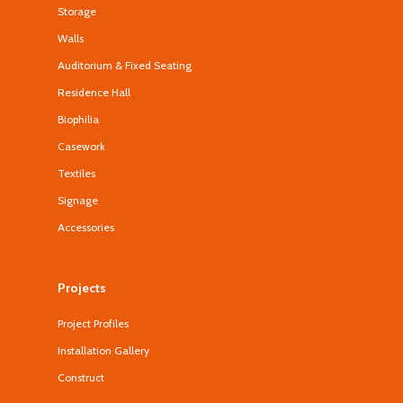
Storage
Walls
Auditorium & Fixed Seating
Residence Hall
Biophilia
Casework
Textiles
Signage
Accessories
Projects
Project Profiles
Installation Gallery
Construct