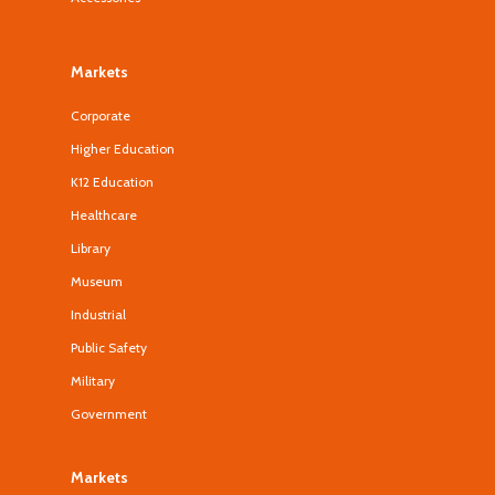
Markets
Corporate
Higher Education
K12 Education
Healthcare
Library
Museum
Industrial
Public Safety
Military
Government
Markets