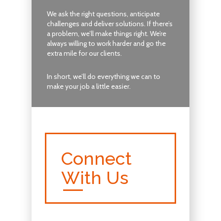
We ask the right questions, anticipate
challenges and deliver solutions. If there’s
a problem, we’ll make things right. We’re
always willing to work harder and go the
extra mile for our clients.
In short, we’ll do everything we can to
make your job a little easier.
Connect
With Us