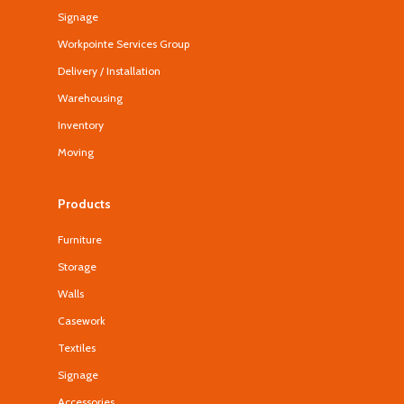
Signage
Workpointe Services Group
Delivery / Installation
Warehousing
Inventory
Moving
Products
Furniture
Storage
Walls
Casework
Textiles
Signage
Accessories