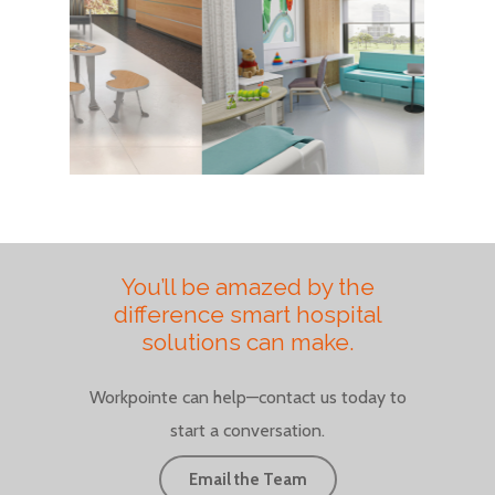
You’ll be amazed by the
difference smart hospital
solutions can make.
Workpointe can help—contact us today to
start a conversation.
Email the Team