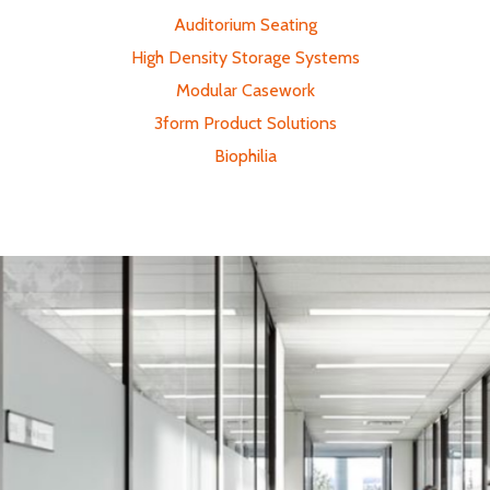
Auditorium Seating
High Density Storage Systems
Modular Casework
3form Product Solutions
Biophilia