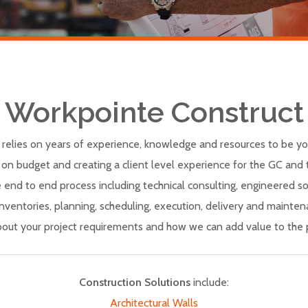
Workpointe Construct
relies on years of experience, knowledge and resources to be yo
 on budget and creating a client level experience for the GC and t
e end to end process including technical consulting, engineered sol
 inventories, planning, scheduling, execution, delivery and mainte
bout your project requirements and how we can add value to the p
Construction Solutions
include:
Architectural Walls