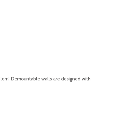
oblem! Demountable walls are designed with