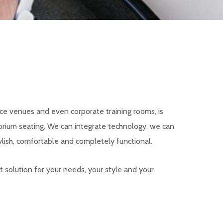
ce venues and even corporate training rooms, is
orium seating. We can integrate technology, we can
lish, comfortable and completely functional.
t solution for your needs, your style and your