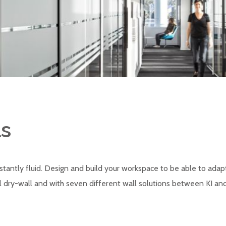
ls
tantly fluid. Design and build your workspace to be able to ad
dry-wall and with seven different wall solutions between KI and T