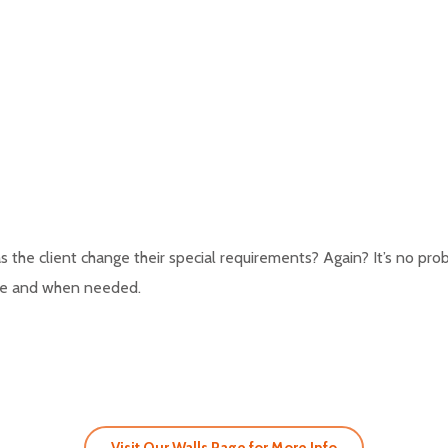
the client change their special requirements? Again? It’s no pr
ere and when needed.
Visit Our Walls Page for More Info