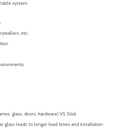
table system:
n
rywallers, etc.
ation
environments
s
ames, glass, doors, hardware) VS Stick
r glass leads to longer lead times and installation.