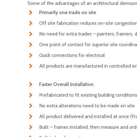
Some of the advantages of an architectural demoun
Primarily one trade on site
Off site fabrication reduces on-site congestio
No need for extra trades – painters, framers, d
One point of contact for superior site coordin
Quick connections for electrical
All products are manufactured in controlled 
Faster Overall Installation
Prefabricated to fit existing building condition
No extra alterations need to be made on site
All product delivered and installed at once (Fr
Built – frames installed, then measure and orde