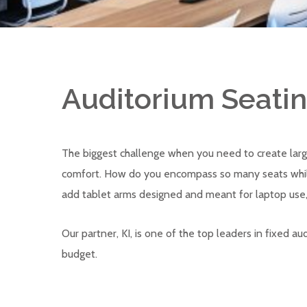
Auditorium Seati
The biggest challenge when you need to create larg
comfort. How do you encompass so many seats while 
add tablet arms designed and meant for laptop use,
Our partner, KI, is one of the top leaders in fixed 
budget.