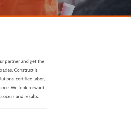
ur partner and get the
rades. Construct is
utions, certified labor,
nance. We look forward
rocess and results.