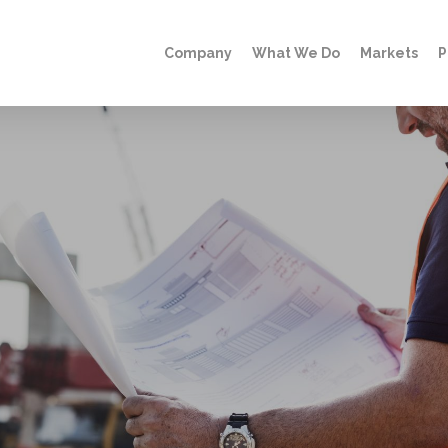
Company
What We Do
Markets
P