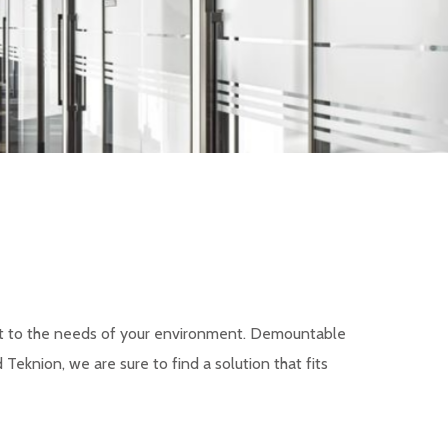
apt to the needs of your environment. Demountable
eknion, we are sure to find a solution that fits