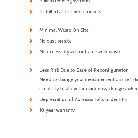
Built in leveling systems
Installed as finished products
Minimal Waste On Site
No dust on site
No excess drywall or framework waste
Less Risk Due to Ease of Reconfiguration
Need to change your measurement onsite? Has 
simplicity to allow for quick easy changes wh
Depreciation of 7.5 years
Falls under FFE
10 year warranty