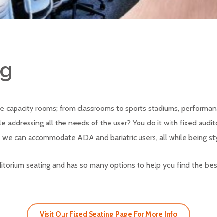
ng
e capacity rooms; from classrooms to sports stadiums, performan
addressing all the needs of the user? You do it with fixed audit
 we can accommodate ADA and bariatric users, all while being sty
auditorium seating and has so many options to help you find the bes
Visit Our Fixed Seating Page For More Info