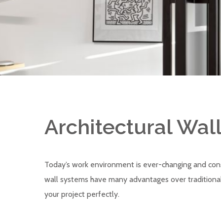
Architectural Wal
Today’s work environment is ever-changing and cons
wall systems have many advantages over traditional 
your project perfectly.