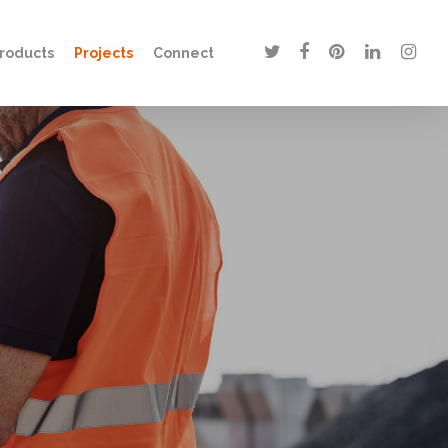
twitter
facebook
pinterest
linkedin
instagr
roducts
Projects
Connect