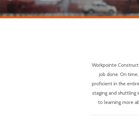
Workpointe Construct 
job done. On time,
proficient in the entir
staging and shuttling
to learning more a