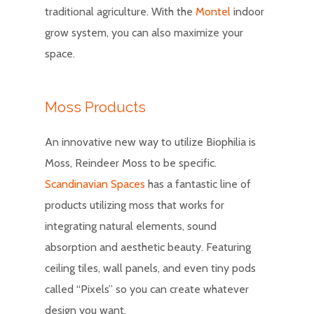
traditional agriculture. With the
Montel
indoor
grow system, you can also maximize your
space.
Moss Products
An innovative new way to utilize Biophilia is
Moss, Reindeer Moss to be specific.
Scandinavian Spaces
has a fantastic line of
products utilizing moss that works for
integrating natural elements, sound
absorption and aesthetic beauty. Featuring
ceiling tiles, wall panels, and even tiny pods
called “Pixels” so you can create whatever
design you want.