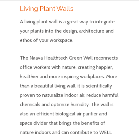
Living Plant Walls
A living plant wall is a great way to integrate
your plants into the design, architecture and
ethos of your workspace.
The Naava Healthtech Green Wall reconnects
office workers with nature, creating happier,
healthier and more inspiring workplaces. More
than a beautiful living wall, it is scientifically
proven to naturalize indoor air, reduce harmful
chemicals and optimize humidity. The wall is
also an efficient biological air purifier and
space divider that brings the benefits of
nature indoors and can contribute to WELL