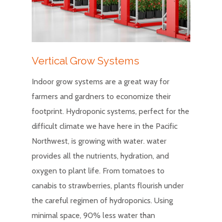
Vertical Grow Systems
Indoor grow systems are a great way for
farmers and gardners to economize their
footprint. Hydroponic systems, perfect for the
difficult climate we have here in the Pacific
Northwest, is growing with water. water
provides all the nutrients, hydration, and
oxygen to plant life. From tomatoes to
canabis to strawberries, plants flourish under
the careful regimen of hydroponics. Using
minimal space, 90% less water than