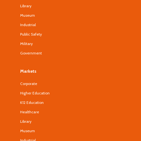
Library
Museum
Industrial
Public Safety
Military
Government
Markets
Corporate
Higher Education
K12 Education
Healthcare
Library
Museum
Industrial