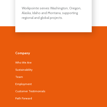
Workpointe serves Washington, Oregon,
Alaska, Idaho and Montana, supporting
regional and global projects.
Company
Who We Are
Sustainability
Team
Employment
Customer Testimonials
Path Forward