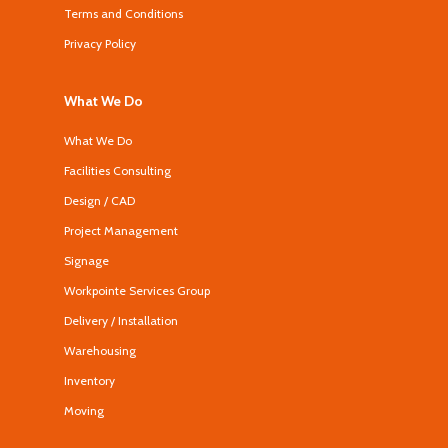
Terms and Conditions
Privacy Policy
What We Do
What We Do
Facilities Consulting
Design / CAD
Project Management
Signage
Workpointe Services Group
Delivery / Installation
Warehousing
Inventory
Moving