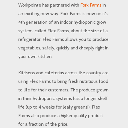
Workpointe has partnered with
Fork Farms
in
an exciting new way. Fork Farms is now on it’s
4th generation of an indoor hydroponic grow
system, called Flex Farms, about the size of a
refrigerator. Flex Farms allows you to produce
vegetables, safely, quickly and cheaply right in
your own kitchen.
Kitchens and cafeterias across the country are
using Flex Farms to bring fresh nutritious food
to life for their customers. The produce grown
in their hydroponic systems has a longer shelf
life (up to 4 weeks for leafy greens!). Flex
Farms also produce a higher quality product
for a fraction of the price.