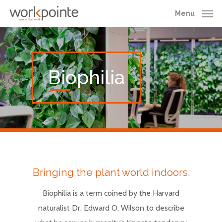
Skip
Menu
to
main
content
Biophilia
Bringing the plant world indoors.
Biophilia is a term coined by the Harvard
naturalist Dr. Edward O. Wilson to describe