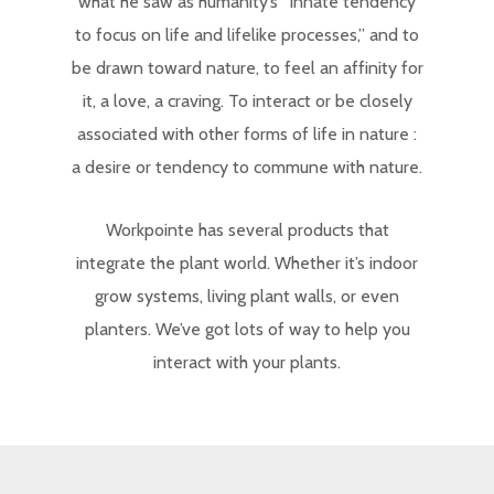
what he saw as humanity’s “innate tendency
to focus on life and lifelike processes,” and to
be drawn toward nature, to feel an affinity for
it, a love, a craving. To interact or be closely
associated with other forms of life in nature :
a desire or tendency to commune with nature.
Workpointe has several products that
integrate the plant world. Whether it’s indoor
grow systems, living plant walls, or even
planters. We’ve got lots of way to help you
interact with your plants.