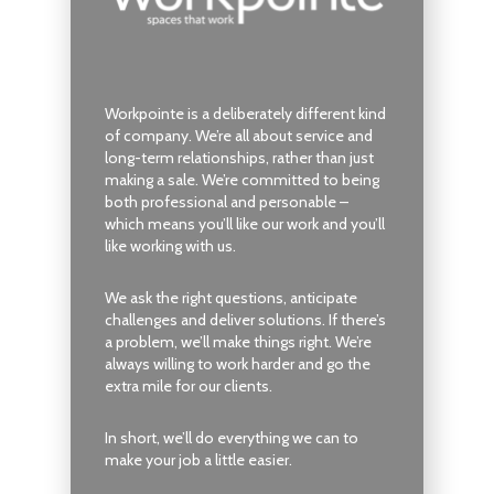
Workpointe is a deliberately different kind
of company. We’re all about service and
long-term relationships, rather than just
making a sale. We’re committed to being
both professional and personable –
which means you’ll like our work and you’ll
like working with us.
We ask the right questions, anticipate
challenges and deliver solutions. If there’s
a problem, we’ll make things right. We’re
always willing to work harder and go the
extra mile for our clients.
In short, we’ll do everything we can to
make your job a little easier.