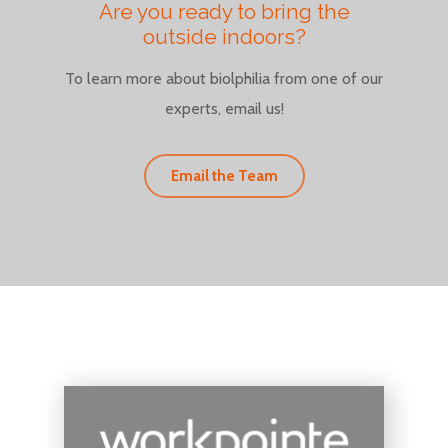
Are you ready to bring the
outside indoors?
To learn more about biolphilia from one of our
experts, email us!
Email the Team