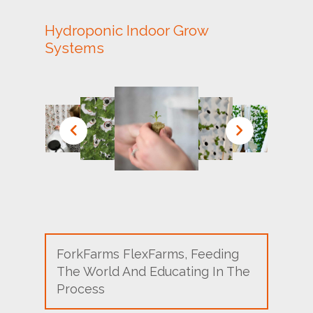
Hydroponic Indoor Grow
Systems
ForkFarms FlexFarms, Feeding
The World And Educating In The
Process