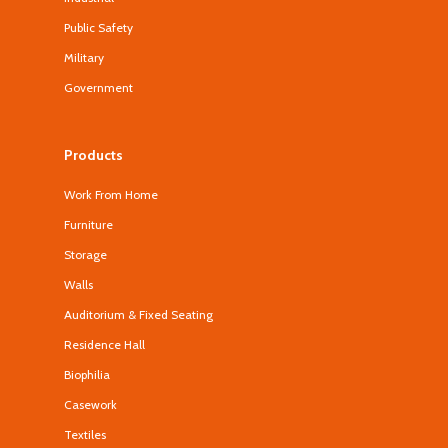
Public Safety
Military
Government
Products
Work From Home
Furniture
Storage
Walls
Auditorium & Fixed Seating
Residence Hall
Biophilia
Casework
Textiles