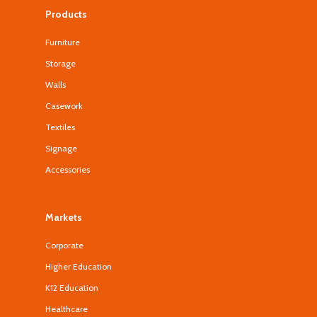
Products
Furniture
Storage
Walls
Casework
Textiles
Signage
Accessories
Markets
Corporate
Higher Education
K12 Education
Healthcare