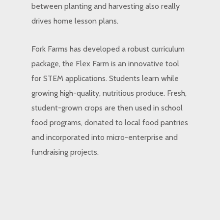
between planting and harvesting also really
drives home lesson plans.
Fork Farms has developed a robust curriculum
package, the Flex Farm is an innovative tool
for STEM applications. Students learn while
growing high-quality, nutritious produce. Fresh,
student-grown crops are then used in school
food programs, donated to local food pantries
and incorporated into micro-enterprise and
fundraising projects.