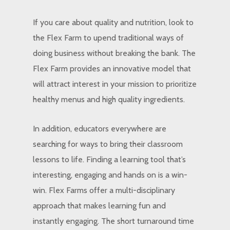
If you care about quality and nutrition, look to
the Flex Farm to upend traditional ways of
doing business without breaking the bank. The
Flex Farm provides an innovative model that
will attract interest in your mission to prioritize
healthy menus and high quality ingredients.
In addition, educators everywhere are
searching for ways to bring their classroom
lessons to life. Finding a learning tool that’s
interesting, engaging and hands on is a win-
win. Flex Farms offer a multi-disciplinary
approach that makes learning fun and
instantly engaging. The short turnaround time