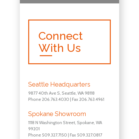
Connect
With Us
Seattle Headquarters
9877 40th Ave S, Seattle, WA 98118
Phone 206.763.4030 | Fax 206.763.4961
Spokane Showroom
1118 N Washington Street, Spokane, WA
99201
Phone 509.327.7150 | Fax 509.327.0817