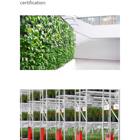
certification.