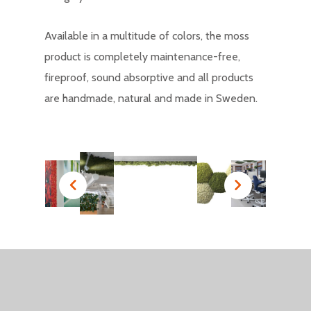
Available in a multitude of colors, the moss
product is completely maintenance-free,
fireproof, sound absorptive and all products
are handmade, natural and made in Sweden.