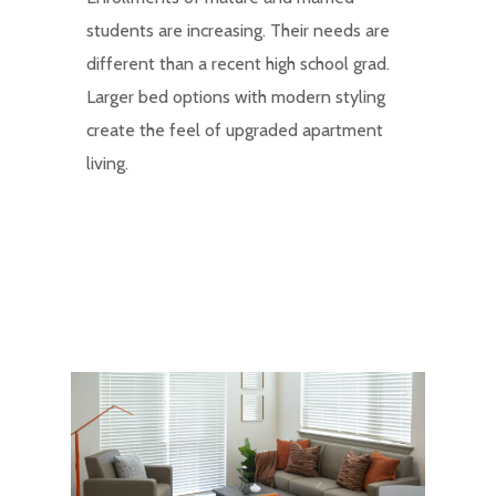
students are increasing. Their needs are
different than a recent high school grad.
Larger bed options with modern styling
create the feel of upgraded apartment
living.