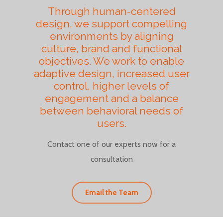
Through human-centered
design, we support compelling
environments by aligning
culture, brand and functional
objectives. We work to enable
adaptive design, increased user
control, higher levels of
engagement and a balance
between behavioral needs of
users.
Contact one of our experts now for a
consultation
Email the Team