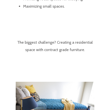
Maximizing small spaces.
The biggest challenge? Creating a residential
space with contract grade furniture.