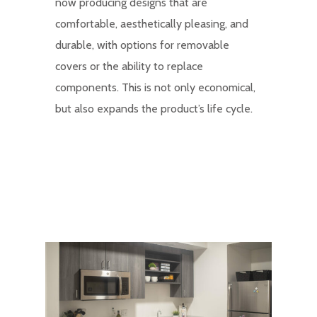
now producing designs that are
comfortable, aesthetically pleasing, and
durable, with options for removable
covers or the ability to replace
components. This is not only economical,
but also expands the product’s life cycle.