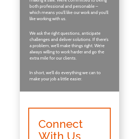
both professional and personable –
which means you’ll like our work and you’ll
like working with us.
We ask the right questions, anticipate
challenges and deliver solutions. If there’s
a problem, we’ll make things right. We’re
always willing to work harder and go the
extra mile for our clients.
In short, we’ll do everything we can to
make your job a little easier.
Connect
With Us