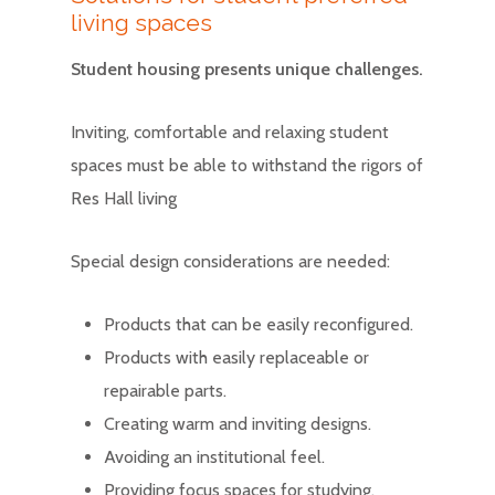
living spaces
Student housing presents unique challenges.
Inviting, comfortable and relaxing student
spaces must be able to withstand the rigors of
Res Hall living
Special design considerations are needed:
Products that can be easily reconfigured.
Products with easily replaceable or
repairable parts.
Creating warm and inviting designs.
Avoiding an institutional feel.
Providing focus spaces for studying.