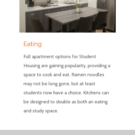
Eating
Full apartment options for Student
Housing are gaining popularity, providing a
space to cook and eat. Ramen noodles
may not be long gone, but at least
students now have a choice. Kitchens can
be designed to double as both an eating
and study space.