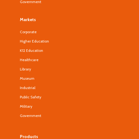
Government
Markets
Corporate
Higher Education
K12 Education
Healthcare
Library
Museum
Industrial
Public Safety
Military
Government
Products