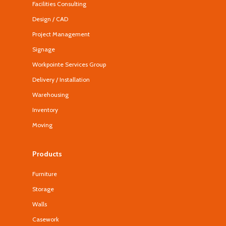
Facilities Consulting
Design / CAD
Project Management
Signage
Workpointe Services Group
Delivery / Installation
Warehousing
Inventory
Moving
Products
Furniture
Storage
Walls
Casework