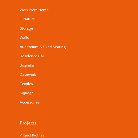
Work From Home
Furniture
Storage
Walls
Auditorium & Fixed Seating
Residence Hall
Biophilia
Casework
Textiles
Signage
Accessories
Projects
Project Profiles