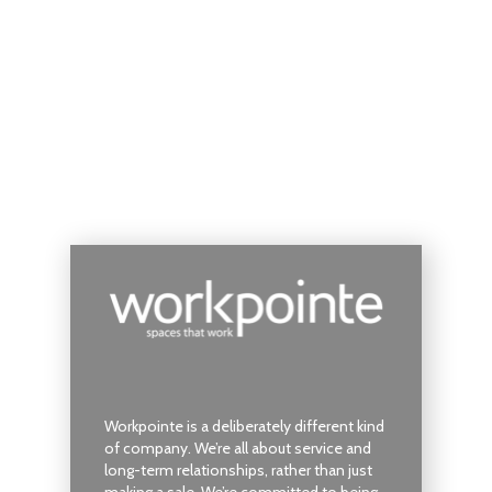
Workpointe is a deliberately different kind
of company. We’re all about service and
long-term relationships, rather than just
making a sale. We’re committed to being