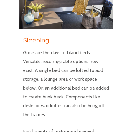
Sleeping
Gone are the days of bland beds.
Versatile, reconfigurable options now
exist. A single bed can be lofted to add
storage, a lounge area or work space
below. Or, an additional bed can be added
to create bunk beds. Components like
desks or wardrobes can also be hung off
the frames.
Enrollments of mature and married