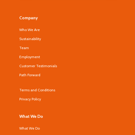
Company
Who We Are
Sustainability
Team
Employment
Customer Testimonials
Path Forward
Terms and Conditions
Privacy Policy
What We Do
What We Do