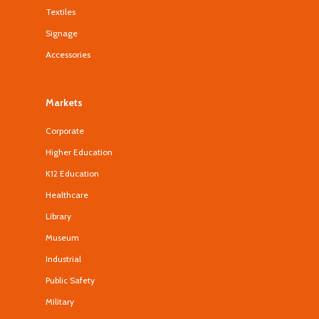
Textiles
Signage
Accessories
Markets
Corporate
Higher Education
K12 Education
Healthcare
Library
Museum
Industrial
Public Safety
Military