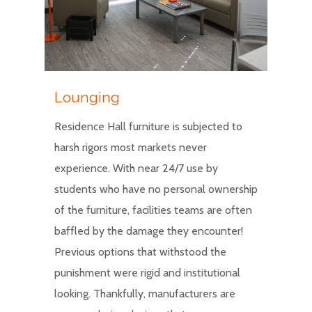
Lounging
Residence Hall furniture is subjected to
harsh rigors most markets never
experience. With near 24/7 use by
students who have no personal ownership
of the furniture, facilities teams are often
baffled by the damage they encounter!
Previous options that withstood the
punishment were rigid and institutional
looking. Thankfully, manufacturers are