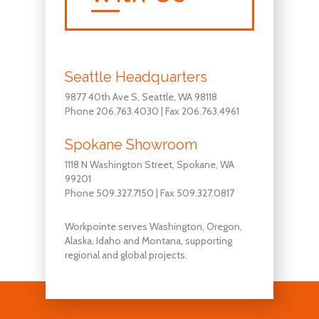
Seattle Headquarters
9877 40th Ave S, Seattle, WA 98118
Phone 206.763.4030 | Fax 206.763.4961
Spokane Showroom
1118 N Washington Street, Spokane, WA
99201
Phone 509.327.7150 | Fax 509.327.0817
Workpointe serves Washington, Oregon,
Alaska, Idaho and Montana, supporting
regional and global projects.