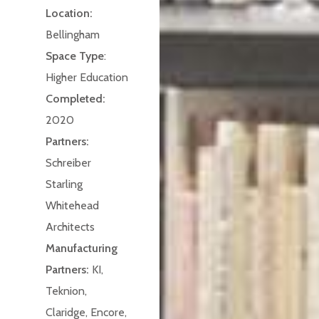
Location:
Bellingham
Space Type
:
Higher Education
Completed:
2020
Partners:
Schreiber
Starling
Whitehead
Architects
Manufacturing
Partners:
KI,
Teknion,
Claridge, Encore,