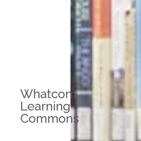
Whatcom
Learning
Commons