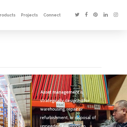
twitter
facebook
pinterest
linkedin
instagr
roducts
Projects
Connect
t
Asset management
is
strategically designed for
warehousing, repair or
refurbishment, or disposal of
unneeded inventory to