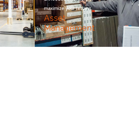
maximize your returns.
Asset
Management