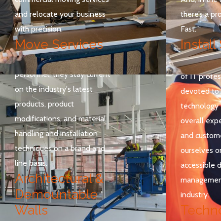
installation foremen are
and relocate your business
there’s a pro
certified through
with precision.
Fast.
manufacturer training
Move Services
Install
programs as well as ongoing
contact with manufacturer
Technolog
personnel, they stay current
of IT profes
on the industry's latest
devoted to 
products, product
technology 
modifications, and material
overall expe
handling and installation
and custome
techniques on a brand and
ourselves o
line basis.
accessible 
Architectural &
management
Demountable
industry.
Walls
Techn