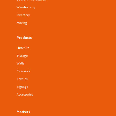
Warehousing
Inventory
Moving
Products
Furniture
Storage
Walls
Casework
Textiles
Signage
Accessories
Markets