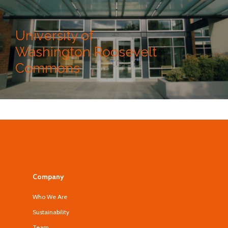
University of
Washington Roosevelt
Commons
Company
Who We Are
Sustainability
Team