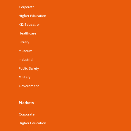
Corporate
Higher Education
K12 Education
Healthcare
Library
Museum
Industrial
Public Safety
Military
Government
Markets
Corporate
Higher Education