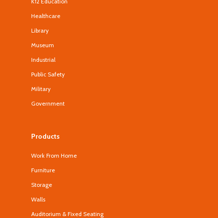
K12 Education
Healthcare
Library
Museum
Industrial
Public Safety
Military
Government
Products
Work From Home
Furniture
Storage
Walls
Auditorium & Fixed Seating