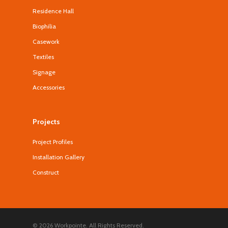
Residence Hall
Biophilia
Casework
Textiles
Signage
Accessories
Projects
Project Profiles
Installation Gallery
Construct
© 2026 Workpointe. All Rights Reserved.