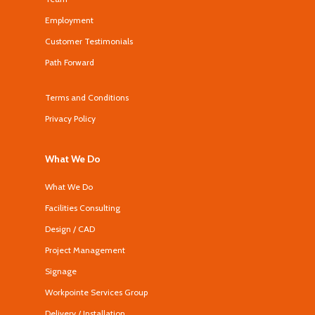
Employment
Customer Testimonials
Path Forward
Terms and Conditions
Privacy Policy
What We Do
What We Do
Facilities Consulting
Design / CAD
Project Management
Signage
Workpointe Services Group
Delivery / Installation