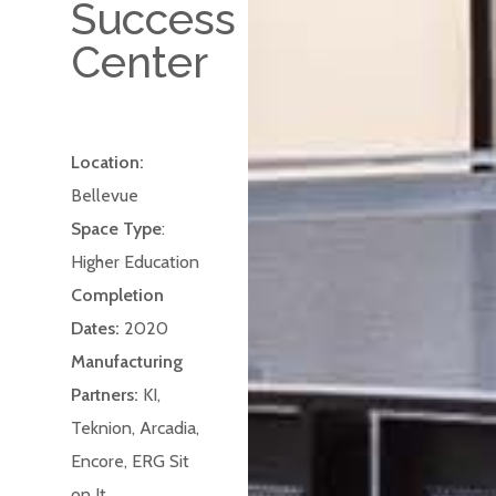
Success
Center
Location:
Bellevue
Space Type
:
Higher Education
Completion
Dates:
2020
Manufacturing
Partners:
KI,
Teknion, Arcadia,
Encore, ERG Sit
on It