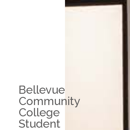
Bellevue
Community
College
Student