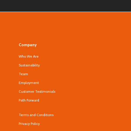
Company
Who We Are
Sustainability
Team
Employment
Customer Testimonials
Path Forward
Terms and Conditions
Privacy Policy