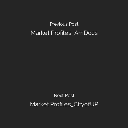
Previous Post
Market Profiles_AmDocs
Next Post
Market Profiles_CityofUP