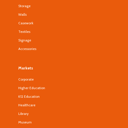
Storage
Walls
Casework
Textiles
Signage
Accessories
Markets
Corporate
Higher Education
K12 Education
Healthcare
Library
Museum