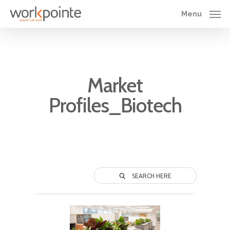
Skip
Menu
to
main
content
Market
Profiles_Biotech
SEARCH HERE