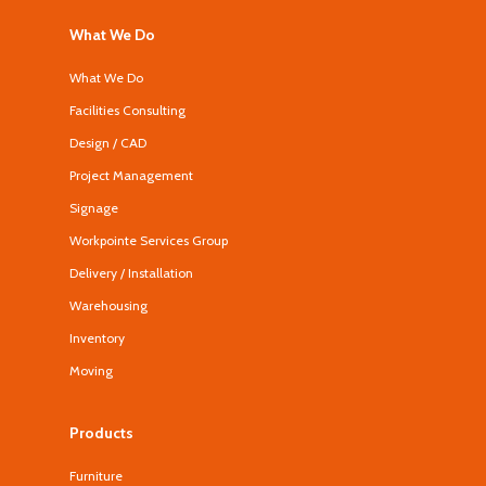
What We Do
What We Do
Facilities Consulting
Design / CAD
Project Management
Signage
Workpointe Services Group
Delivery / Installation
Warehousing
Inventory
Moving
Products
Furniture