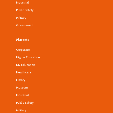
Industrial
Public Safety
Military
Government
Markets
Corporate
Higher Education
K12 Education
Healthcare
Library
Museum
Industrial
Public Safety
Military