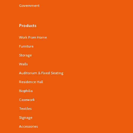
Government
Products
Work From Home
Furniture
Storage
Walls
Auditorium & Fixed Seating
Residence Hall
Biophilia
Casework
Textiles
Signage
Accessories