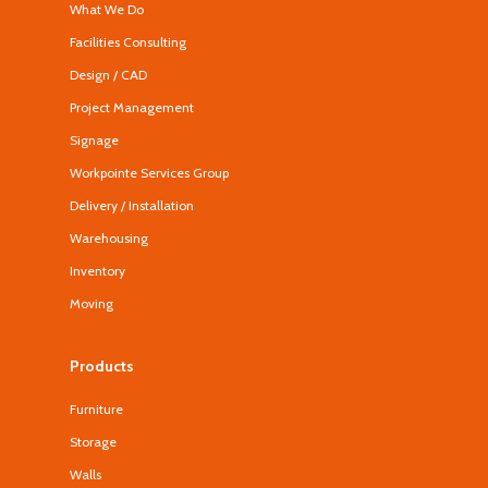
What We Do
Facilities Consulting
Design / CAD
Project Management
Signage
Workpointe Services Group
Delivery / Installation
Warehousing
Inventory
Moving
Products
Furniture
Storage
Walls