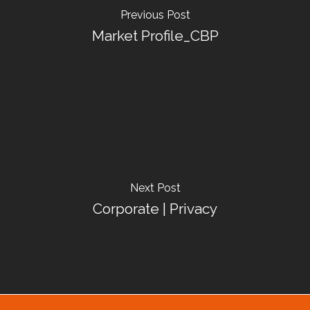
Previous Post
Market Profile_CBP
Next Post
Corporate | Privacy