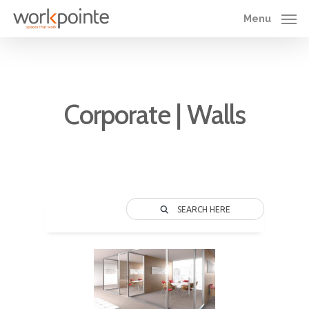
Skip
Menu
to
main
content
Corporate | Walls
SEARCH HERE