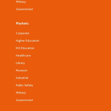
Military
Government
Markets
Corporate
Higher Education
K12 Education
Healthcare
Library
Museum
Industrial
Public Safety
Military
Government