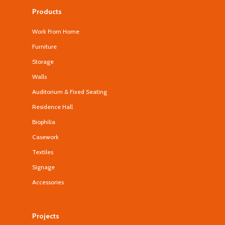
Products
Work From Home
Furniture
Storage
Walls
Auditorium & Fixed Seating
Residence Hall
Biophilia
Casework
Textiles
Signage
Accessories
Projects