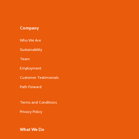
Company
Who We Are
Sustainability
Team
Employment
Customer Testimonials
Path Forward
Terms and Conditions
Privacy Policy
What We Do