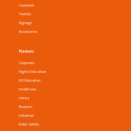
Casework
Textiles
Signage
Accessories
Markets
Corporate
Higher Education
K12 Education
Healthcare
Library
Museum
Industrial
Public Safety